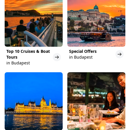
Top 10 Cruises & Boat
Special Offers
Tours
in Budapest
in Budapest