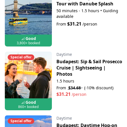
Tour with Danube Splash
50 minutes - 1.5 hours
•
Guiding
available
$31.21
From
/person
Good
3,800+ booked
Daytime
Special offer
Budapest: Sip & Sail Prosecco
Cruise | Sightseeing |
Photos
1.5 hours
From
$34.68
(-10% discount)
$31.21
/person
Good
860+ booked
Daytime
Special offer
Budapest: Daytime Hop-on