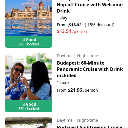
Hop-off Cruise with Welcome
Drink
1 day
From
$15.92
(-15% discount)
$13.54
/person
Good
290+ booked
Daytime
|
Night-time
Budapest: 60-Minute
Panoramic Cruise with Drink
included
1 hour
$21.96
From
/person
Good
570+ booked
Daytime
|
Night-time
Budapest Sightseeing Cruise