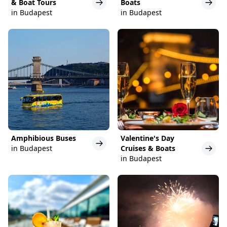
& Boat Tours
Boats
in Budapest
in Budapest
Amphibious Buses
Valentine's Day
in Budapest
Cruises & Boats
in Budapest