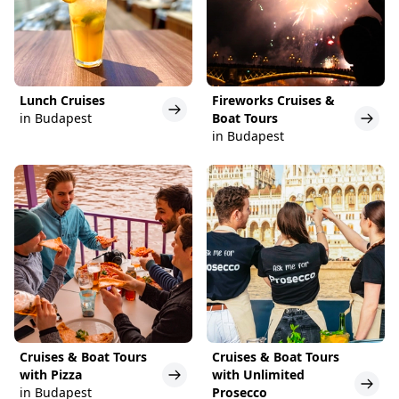
Lunch Cruises
Fireworks Cruises &
in Budapest
Boat Tours
in Budapest
Cruises & Boat Tours
Cruises & Boat Tours
with Pizza
with Unlimited
in Budapest
Prosecco