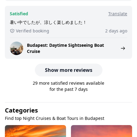
Satisfied
Translate
暑い中でしたが、涼しく楽しめました！
Verified booking
2 days ago
Budapest: Daytime Sightseeing Boat
Cruise
Show more reviews
29 more satisfied reviews available
for the past 7 days
Categories
Find top Night Cruises & Boat Tours in Budapest