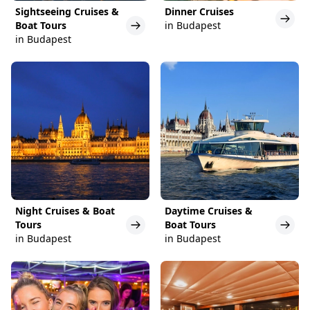
Sightseeing Cruises &
Dinner Cruises
Boat Tours
in Budapest
in Budapest
Night Cruises & Boat
Daytime Cruises &
Tours
Boat Tours
in Budapest
in Budapest