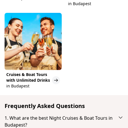
in Budapest
Cruises & Boat Tours
with Unlimited Drinks
in Budapest
Frequently Asked Questions
1. What are the best Night Cruises & Boat Tours in
Budapest?