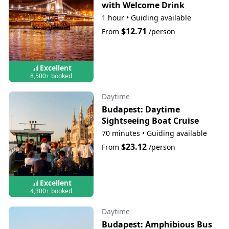
with Welcome Drink
1 hour
•
Guiding available
$12.71
From
/person
Excellent
8,500+ booked
Daytime
Budapest: Daytime
Sightseeing Boat Cruise
70 minutes
•
Guiding available
$23.12
From
/person
Excellent
4,300+ booked
Daytime
Budapest: Amphibious Bus