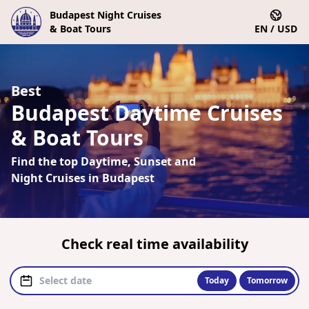
Budapest Night Cruises
& Boat Tours
EN / USD
Best
Budapest Daytime Cruises
& Boat Tours
Find the top Daytime, Sunset and
Night Cruises in Budapest
Check real time availability
Today
Tomorrow