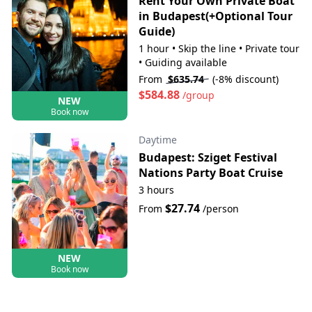
Rent Your Own Private Boat
in Budapest(+Optional Tour
Guide)
1 hour
•
Skip the line
•
Private tour
•
Guiding available
From
$635.74
(-8% discount)
$584.88
/group
NEW
Book now
Daytime
Budapest: Sziget Festival
Nations Party Boat Cruise
3 hours
$27.74
From
/person
NEW
Book now