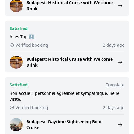
Budapest: Historical Cruise with Welcome
Drink
Satisfied
Alles Top 🔝
Verified booking
2 days ago
Budapest: Historical Cruise with Welcome
Drink
Satisfied
Translate
Bon accueil, personnel agréable et sympathique. Belle
visite.
Verified booking
2 days ago
Budapest: Daytime Sightseeing Boat
Cruise