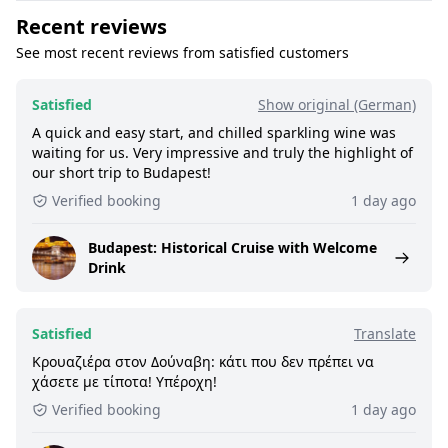
Recent reviews
See most recent reviews from satisfied customers
Satisfied
Show original (German)
A quick and easy start, and chilled sparkling wine was
waiting for us. Very impressive and truly the highlight of
our short trip to Budapest!
Verified booking
1 day ago
Budapest: Historical Cruise with Welcome
Drink
Satisfied
Translate
Κρουαζιέρα στον Δούναβη: κάτι που δεν πρέπει να
χάσετε με τίποτα! Υπέροχη!
Verified booking
1 day ago