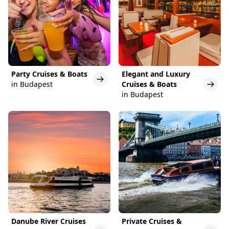
Party Cruises & Boats
Elegant and Luxury
in Budapest
Cruises & Boats
in Budapest
Danube River Cruises
Private Cruises &