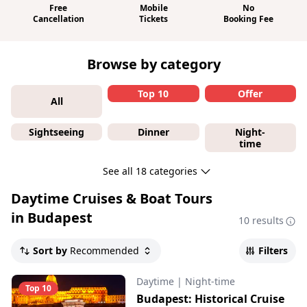
Free
Mobile
No
Cancellation
Tickets
Booking Fee
Browse by category
Top 10
Offer
All
Sightseeing
Dinner
Night-
time
See all 18 categories
Daytime Cruises & Boat Tours
in Budapest
10 results
Sort by
Recommended
Filters
Daytime
|
Night-time
Top 10
Budapest: Historical Cruise