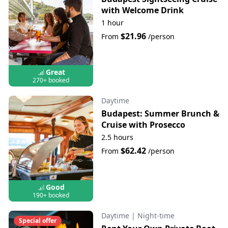
with Welcome Drink
1 hour
$21.96
From
/person
Great
270+ booked
Daytime
Budapest: Summer Brunch &
Cruise with Prosecco
2.5 hours
$62.42
From
/person
Good
190+ booked
Daytime
|
Night-time
Special offer