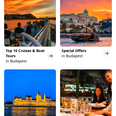
Top 10 Cruises & Boat
Special Offers
Tours
in Budapest
in Budapest