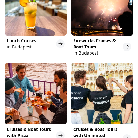
Lunch Cruises
Fireworks Cruises &
in Budapest
Boat Tours
in Budapest
Cruises & Boat Tours
Cruises & Boat Tours
with Pizza
with Unlimited