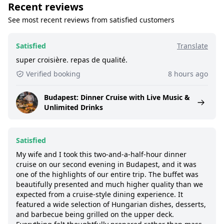
Recent reviews
See most recent reviews from satisfied customers
Satisfied
Translate
super croisière. repas de qualité.
Verified booking
8 hours ago
Budapest: Dinner Cruise with Live Music &
Unlimited Drinks
Satisfied
My wife and I took this two-and-a-half-hour dinner
cruise on our second evening in Budapest, and it was
one of the highlights of our entire trip. The buffet was
beautifully presented and much higher quality than we
expected from a cruise-style dining experience. It
featured a wide selection of Hungarian dishes, desserts,
and barbecue being grilled on the upper deck.