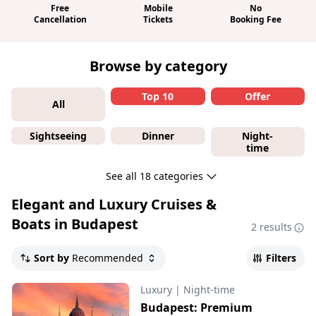
Free
Mobile
No
Cancellation
Tickets
Booking Fee
Browse by category
Top 10
Offer
All
Sightseeing
Dinner
Night-
time
See all 18 categories
Elegant and Luxury Cruises &
Boats in Budapest
2 results
Sort by
Recommended
Filters
Luxury
|
Night-time
Budapest: Premium