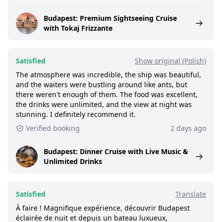
Budapest: Premium Sightseeing Cruise
with Tokaj Frizzante
Satisfied
Show original (Polish)
The atmosphere was incredible, the ship was beautiful,
and the waiters were bustling around like ants, but
there weren't enough of them. The food was excellent,
the drinks were unlimited, and the view at night was
stunning. I definitely recommend it.
Verified booking
2 days ago
Budapest: Dinner Cruise with Live Music &
Unlimited Drinks
Satisfied
Translate
À faire ! Magnifique expérience, découvrir Budapest
éclairée de nuit et depuis un bateau luxueux,