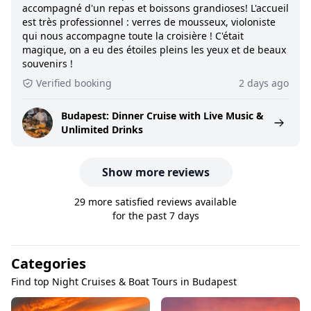
accompagné d'un repas et boissons grandioses! L'accueil
est très professionnel : verres de mousseux, violoniste
qui nous accompagne toute la croisière ! C'était
magique, on a eu des étoiles pleins les yeux et de beaux
souvenirs !
Verified booking
2 days ago
Budapest: Dinner Cruise with Live Music &
Unlimited Drinks
Show more reviews
29 more satisfied reviews available
for the past 7 days
Categories
Find top Night Cruises & Boat Tours in Budapest