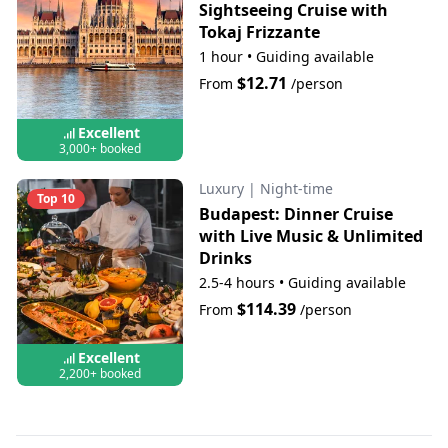
Sightseeing Cruise with
Tokaj Frizzante
1 hour
•
Guiding available
$12.71
From
/person
Excellent
3,000+ booked
Luxury
|
Night-time
Top 10
Budapest: Dinner Cruise
with Live Music & Unlimited
Drinks
2.5-4 hours
•
Guiding available
$114.39
From
/person
Excellent
2,200+ booked