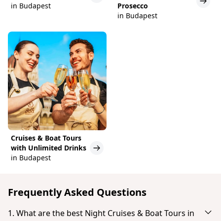
in Budapest
Prosecco
in Budapest
Cruises & Boat Tours
with Unlimited Drinks
in Budapest
Frequently Asked Questions
1. What are the best Night Cruises & Boat Tours in