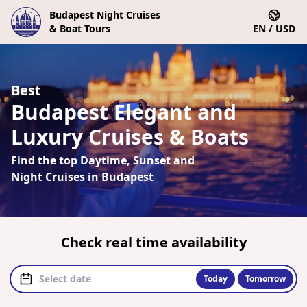
Budapest Night Cruises
& Boat Tours
EN / USD
Best
Budapest Elegant and
Luxury Cruises & Boats
Find the top Daytime, Sunset and
Night Cruises in Budapest
Check real time availability
Today
Tomorrow