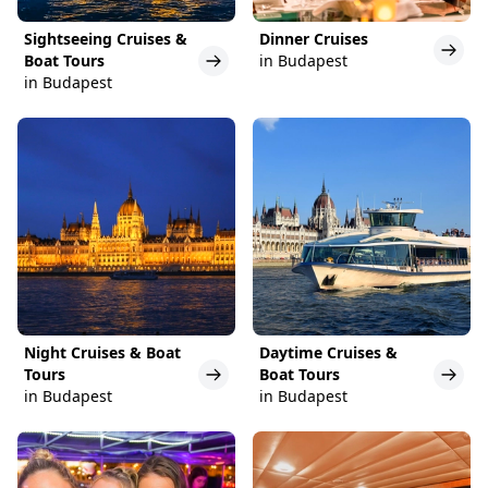
Sightseeing Cruises &
Dinner Cruises
Boat Tours
in Budapest
in Budapest
Night Cruises & Boat
Daytime Cruises &
Tours
Boat Tours
in Budapest
in Budapest