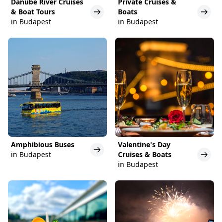
Danube River Cruises
Private Cruises &
& Boat Tours
Boats
in Budapest
in Budapest
Amphibious Buses
Valentine's Day
in Budapest
Cruises & Boats
in Budapest