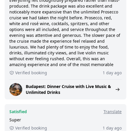
Everything felt thoughtfully prepared rather than mass-
produced. The drink package was also excellent and
noticeably more expansive than the unlimited Prosecco
cruise we had taken the night before. Prosecco, red,
white and rosé wine, cocktails, spritzers, and other
options were all included, and service throughout the
evening was attentive and generous. The slower pace of
the cruise made the experience feel relaxed and
luxurious. We had plenty of time to enjoy the food,
drinks, illuminated city views, and live violin music
without ever feeling rushed. Overall, this was an
amazing experience and one of the most memorable
Verified booking
1 day ago
Budapest: Dinner Cruise with Live Music &
Unlimited Drinks
Satisfied
Translate
Super
Verified booking
1 day ago