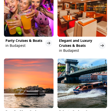
Party Cruises & Boats
Elegant and Luxury
in Budapest
Cruises & Boats
in Budapest