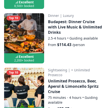
Excellent
8,500+ booked
Dinner
|
Luxury
Top 10
Budapest: Dinner Cruise
with Live Music & Unlimited
Drinks
2.5-4 hours
•
Guiding available
$114.43
From
/person
Excellent
2,200+ booked
Sightseeing
|
+ Unlimited
Top 10
Prosecco
Unlimited Prosecco, Beer,
Aperol & Limoncello Spritz
Cruise
75 minutes - 4 hours
•
Guiding
available