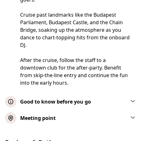
Cruise past landmarks like the Budapest
Parliament, Budapest Castle, and the Chain
Bridge, soaking up the atmosphere as you
dance to chart-topping hits from the onboard
DJ.
After the cruise, follow the staff to a
downtown club for the after-party. Benefit
from skip-the-line entry and continue the fun
into the early hours.
Good to know before you go
This event will take place in almost all
Meeting point
weather conditions. The activity will contact
you before the event should weather
conditions force the party to be canceled or