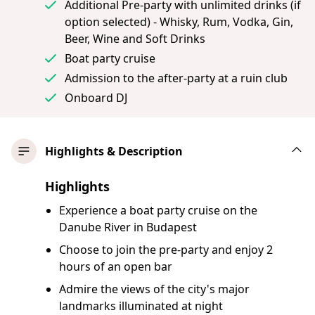
Additional Pre-party with unlimited drinks (if
option selected) - Whisky, Rum, Vodka, Gin,
Beer, Wine and Soft Drinks
Boat party cruise
Admission to the after-party at a ruin club
Onboard DJ
Highlights & Description
Highlights
Experience a boat party cruise on the
Danube River in Budapest
Choose to join the pre-party and enjoy 2
hours of an open bar
Admire the views of the city's major
landmarks illuminated at night