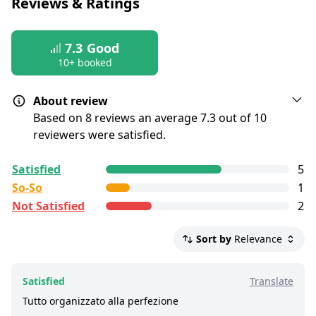
Reviews & Ratings
postponed
7.3
Good
10+ booked
About review
Based on 8 reviews an average 7.3 out of 10
reviewers were satisfied.
All reviews are
collected and
verified
by
Satisfied
5
GetYourGuide Deutschland GmbH. To show the
So-So
1
current service level of this tour, we list up to the
Not Satisfied
2
500 most recent reviews.
Satisfied:
4 - 5 stars reviews
Sort by
Relevance
So-So:
3 stars reviews
Not Satisfied:
1 - 2 stars reviews
Satisfied
Translate
Good:
less than 8 out of 10 people rated it
Tutto organizzato alla perfezione
satisfied.