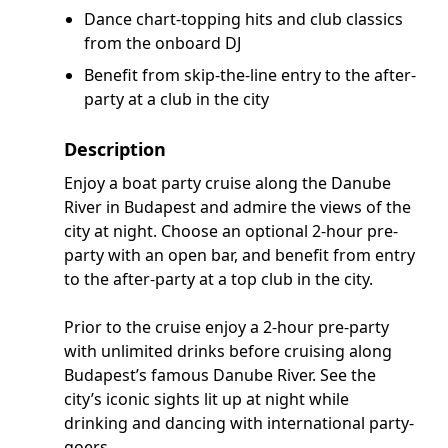
Dance chart-topping hits and club classics
from the onboard DJ
Benefit from skip-the-line entry to the after-
party at a club in the city
Description
Enjoy a boat party cruise along the Danube
River in Budapest and admire the views of the
city at night. Choose an optional 2-hour pre-
party with an open bar, and benefit from entry
to the after-party at a top club in the city.
Prior to the cruise enjoy a 2-hour pre-party
with unlimited drinks before cruising along
Budapest’s famous Danube River. See the
city’s iconic sights lit up at night while
drinking and dancing with international party-
goers.