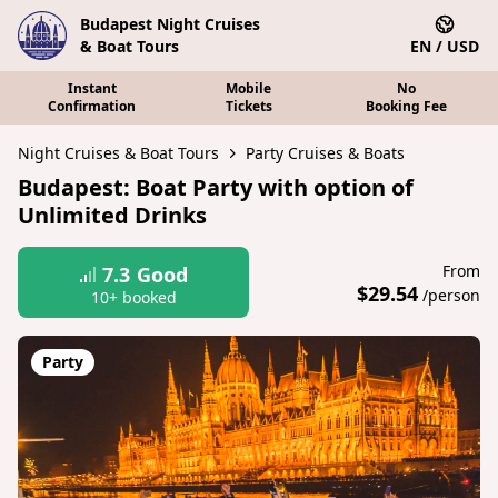
Budapest Night Cruises
& Boat Tours
EN / USD
Instant
Mobile
No
Confirmation
Tickets
Booking Fee
Night Cruises & Boat Tours
Party Cruises & Boats
Budapest: Boat Party with option of
Unlimited Drinks
From
7.3
Good
$29.54
/person
10+ booked
Party