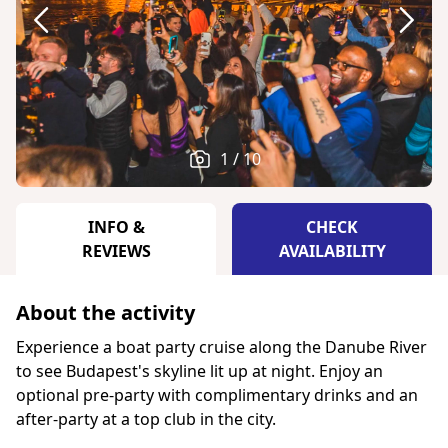
1 / 10
INFO &
CHECK
REVIEWS
AVAILABILITY
About the activity
Experience a boat party cruise along the Danube River
to see Budapest's skyline lit up at night. Enjoy an
optional pre-party with complimentary drinks and an
after-party at a top club in the city.