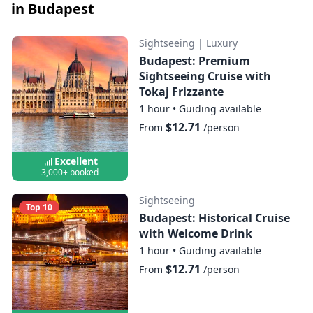
in Budapest
Sightseeing
|
Luxury
Budapest: Premium
Sightseeing Cruise with
Tokaj Frizzante
1 hour
•
Guiding available
$12.71
From
/person
Excellent
3,000+ booked
Sightseeing
Top 10
Budapest: Historical Cruise
with Welcome Drink
1 hour
•
Guiding available
$12.71
From
/person