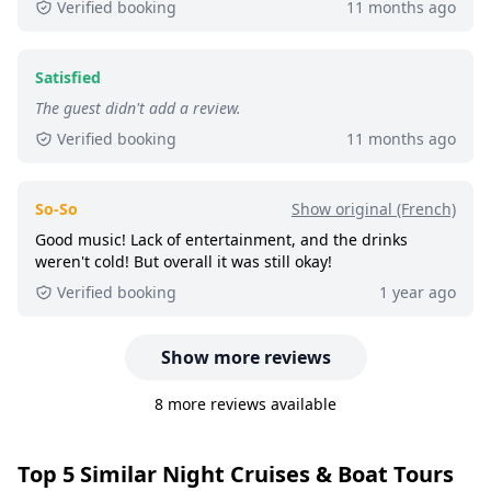
Verified booking
11 months ago
10+ booked:
at least 10 customers booked this
tour via GetYourGuide.
Satisfied
The guest didn't add a review.
Verified booking
11 months ago
So-So
Show original (French)
Good music! Lack of entertainment, and the drinks
weren't cold! But overall it was still okay!
Verified booking
1 year ago
Show more reviews
8 more reviews available
Top 5 Similar Night Cruises & Boat Tours