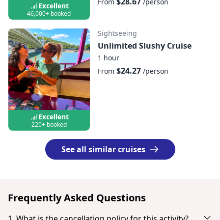
$28.67
From
/person
Excellent
46,000+ booked
Sightseeing
Unlimited Slushy Cruise
1 hour
$24.27
From
/person
Excellent
220+ booked
See all similar cruises
Frequently Asked Questions
1. What is the cancellation policy for this activity?