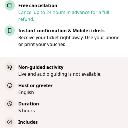
Free cancellation
Cancel up to 24 hours in advance for a full
refund.
Instant confirmation & Mobile tickets
Receive your ticket right away. Use your phone
or print your voucher.
Non-guided activity
Live and audio guiding is not available.
Host or greeter
English
Duration
5 hours
Includes