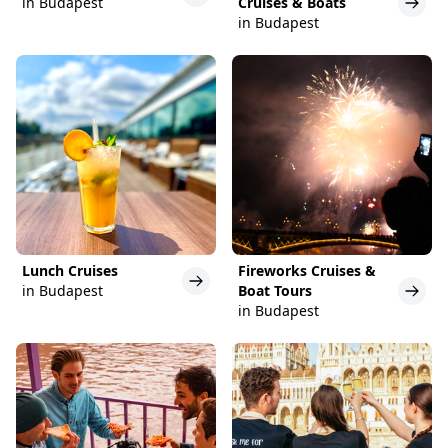
in Budapest
Cruises & Boats
in Budapest
Lunch Cruises
Fireworks Cruises &
in Budapest
Boat Tours
in Budapest