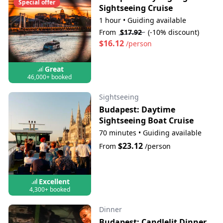
Special offer
Sightseeing Cruise
1 hour
•
Guiding available
From
$17.92
(-10% discount)
$16.12
/person
Great
46,000+ booked
Sightseeing
Budapest: Daytime
Sightseeing Boat Cruise
70 minutes
•
Guiding available
$23.12
From
/person
Excellent
4,300+ booked
Dinner
Budapest: Candlelit Dinner