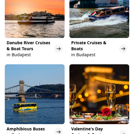
Danube River Cruises
Private Cruises &
& Boat Tours
Boats
in Budapest
in Budapest
Amphibious Buses
Valentine's Day