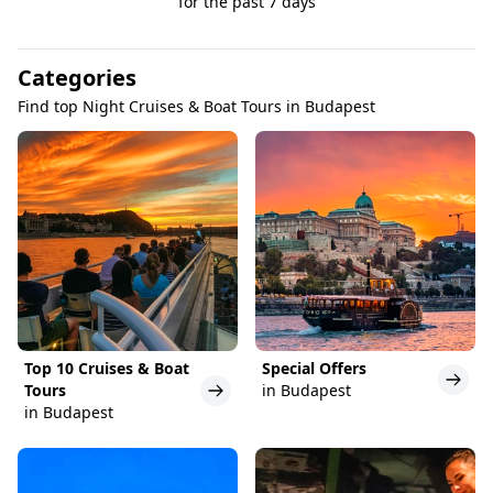
for the past 7 days
Categories
Find top Night Cruises & Boat Tours in Budapest
Top 10 Cruises & Boat
Special Offers
Tours
in Budapest
in Budapest