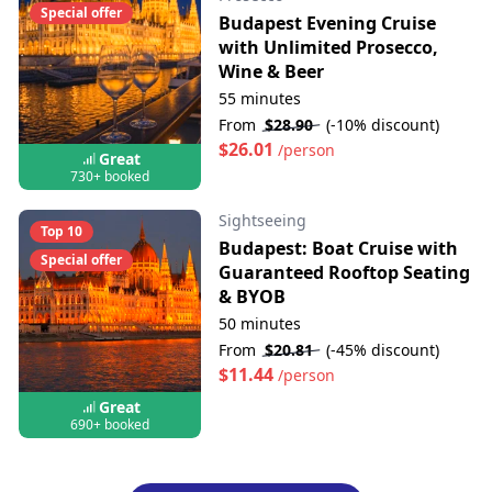
Special offer
Budapest Evening Cruise
with Unlimited Prosecco,
Wine & Beer
55 minutes
From
$28.90
(-10% discount)
$26.01
/person
Great
730+ booked
Sightseeing
Top 10
Budapest: Boat Cruise with
Special offer
Guaranteed Rooftop Seating
& BYOB
50 minutes
From
$20.81
(-45% discount)
$11.44
/person
Great
690+ booked