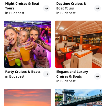
Night Cruises & Boat
Daytime Cruises &
Tours
Boat Tours
in Budapest
in Budapest
Party Cruises & Boats
Elegant and Luxury
in Budapest
Cruises & Boats
in Budapest