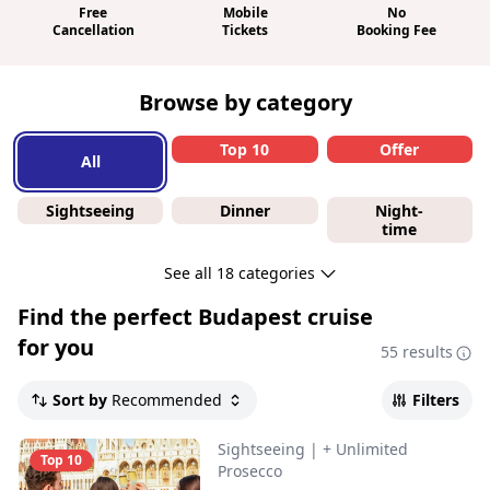
Free
Mobile
No
Cancellation
Tickets
Booking Fee
Browse by category
Top 10
Offer
All
Sightseeing
Dinner
Night-
time
See all 18 categories
Find the perfect
Budapest cruise
for you
55 results
Sort by
Recommended
Filters
Sightseeing
|
+ Unlimited
Top 10
Prosecco