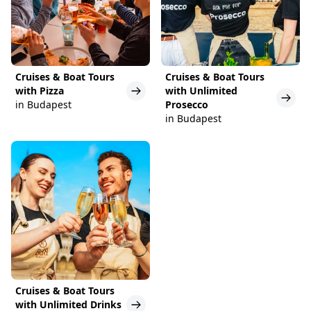
Cruises & Boat Tours
Cruises & Boat Tours
with Pizza
with Unlimited
in Budapest
Prosecco
in Budapest
Cruises & Boat Tours
with Unlimited Drinks