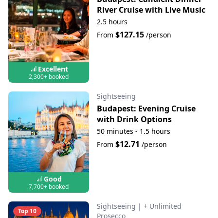
River Cruise with Live Music
2.5 hours
$127.15
From
/person
Excellent
2,300+ booked
Sightseeing
Budapest: Evening Cruise
with Drink Options
50 minutes - 1.5 hours
$12.71
From
/person
Good
7,700+ booked
Sightseeing
|
+ Unlimited
Top 10
Prosecco