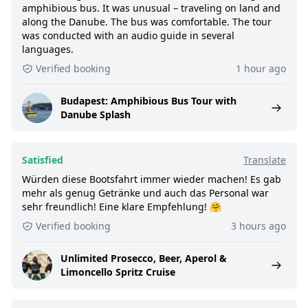
amphibious bus. It was unusual – traveling on land and
along the Danube. The bus was comfortable. The tour
was conducted with an audio guide in several
languages.
Verified booking
1 hour ago
Budapest: Amphibious Bus Tour with
Danube Splash
Satisfied
Translate
Würden diese Bootsfahrt immer wieder machen! Es gab
mehr als genug Getränke und auch das Personal war
sehr freundlich! Eine klare Empfehlung! 🤗
Verified booking
3 hours ago
Unlimited Prosecco, Beer, Aperol &
Limoncello Spritz Cruise