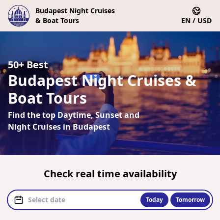
Budapest Night Cruises
& Boat Tours
EN / USD
50+ Best
Budapest Night Cruises &
Boat Tours
Find the top Daytime, Sunset and
Night Cruises in Budapest
Check real time availability
Today
Tomorrow