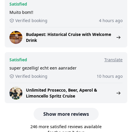
Satisfied
Muito bom!!
Verified booking
4 hours ago
Budapest: Historical Cruise with Welcome
Drink
Satisfied
Translate
super gezellig! echt een aanrader
Verified booking
10 hours ago
Unlimited Prosecco, Beer, Aperol &
Limoncello Spritz Cruise
Show more reviews
246 more satisfied reviews available