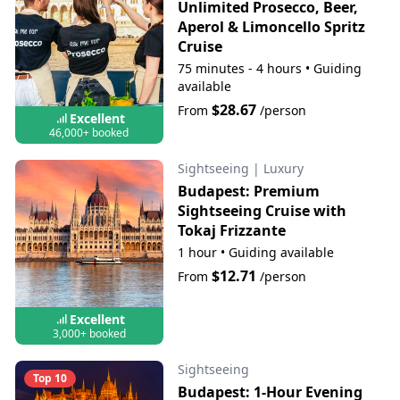
Unlimited Prosecco, Beer,
Aperol & Limoncello Spritz
Cruise
75 minutes - 4 hours
•
Guiding
available
$28.67
From
/person
Excellent
46,000+ booked
Sightseeing
|
Luxury
Budapest: Premium
Sightseeing Cruise with
Tokaj Frizzante
1 hour
•
Guiding available
$12.71
From
/person
Excellent
3,000+ booked
Sightseeing
Top 10
Budapest: 1-Hour Evening