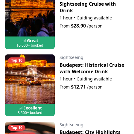
Sightseeing Cruise with
Drink
1 hour
•
Guiding available
$28.90
From
/person
Great
10,000+ booked
Sightseeing
Top 10
Budapest: Historical Cruise
with Welcome Drink
1 hour
•
Guiding available
$12.71
From
/person
Excellent
8,500+ booked
Sightseeing
Top 10
Budapest: City Highlights