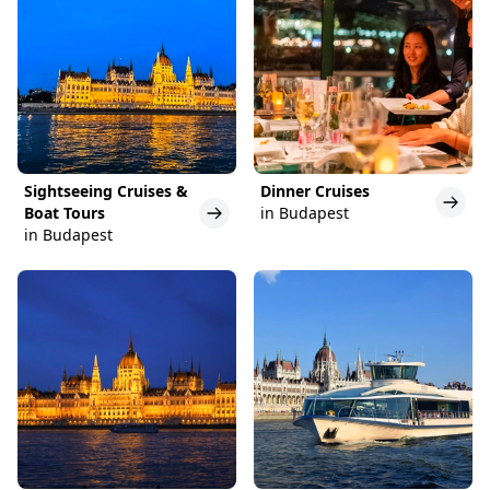
Sightseeing Cruises &
Dinner Cruises
Boat Tours
in Budapest
in Budapest