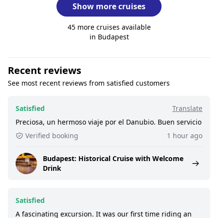
Show more cruises
45 more cruises available
in Budapest
Recent reviews
See most recent reviews from satisfied customers
Satisfied
Translate
Preciosa, un hermoso viaje por el Danubio. Buen servicio
Verified booking
1 hour ago
Budapest: Historical Cruise with Welcome
Drink
Satisfied
A fascinating excursion. It was our first time riding an