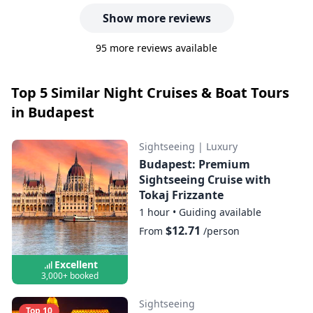
Show more reviews
95 more reviews available
Top 5 Similar Night Cruises & Boat Tours
in Budapest
Sightseeing
|
Luxury
Budapest: Premium
Sightseeing Cruise with
Tokaj Frizzante
1 hour
•
Guiding available
$12.71
From
/person
Excellent
3,000+ booked
Sightseeing
Top 10