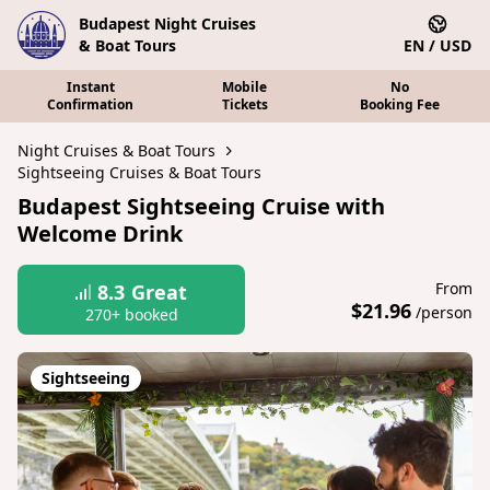
Budapest Night Cruises
& Boat Tours
EN / USD
Instant
Mobile
No
Confirmation
Tickets
Booking Fee
Night Cruises & Boat Tours
Sightseeing Cruises & Boat Tours
Budapest Sightseeing Cruise with
Welcome Drink
From
8.3
Great
$21.96
/person
270+ booked
Sightseeing