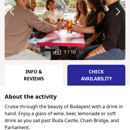
1 / 10
INFO &
CHECK
REVIEWS
AVAILABILITY
About the activity
Cruise through the beauty of Budapest with a drink in
hand. Enjoy a glass of wine, beer, lemonade or soft
drink as you sail past Buda Castle, Chain Bridge, and
Parliament.