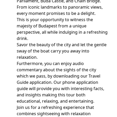
Parliament, Buda Castle, and Chain Bridge.
From iconic landmarks to panoramic views,
every moment promises to be a delight.
This is your opportunity to witness the
majesty of Budapest from a unique
perspective, all while indulging in a refreshing
drink.
Savor the beauty of the city and let the gentle
sway of the boat carry you away into
relaxation.
Furthermore, you can enjoy audio
commentary about the sights of the city
which we pass, by downloading our Travel
Guide application. Our phone application
guide will provide you with interesting facts,
and insights making this tour both
educational, relaxing, and entertaining.
Join us for a refreshing experience that
combines sightseeing with relaxation