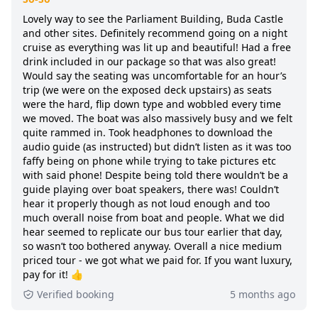
Lovely way to see the Parliament Building, Buda Castle
and other sites. Definitely recommend going on a night
cruise as everything was lit up and beautiful! Had a free
drink included in our package so that was also great!
Would say the seating was uncomfortable for an hour’s
trip (we were on the exposed deck upstairs) as seats
were the hard, flip down type and wobbled every time
we moved. The boat was also massively busy and we felt
quite rammed in. Took headphones to download the
audio guide (as instructed) but didn’t listen as it was too
faffy being on phone while trying to take pictures etc
with said phone! Despite being told there wouldn’t be a
guide playing over boat speakers, there was! Couldn’t
hear it properly though as not loud enough and too
much overall noise from boat and people. What we did
hear seemed to replicate our bus tour earlier that day,
so wasn’t too bothered anyway. Overall a nice medium
priced tour - we got what we paid for. If you want luxury,
pay for it! 👍
Verified booking
5 months ago