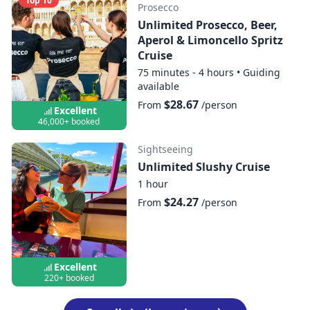
Top 10
Prosecco
Unlimited Prosecco, Beer,
Aperol & Limoncello Spritz
Cruise
75 minutes - 4 hours
•
Guiding
available
$28.67
From
/person
Excellent
46,000+ booked
Sightseeing
Unlimited Slushy Cruise
1 hour
$24.27
From
/person
Excellent
220+ booked