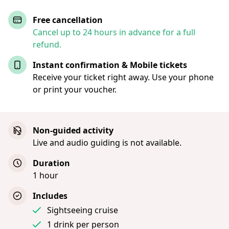
Free cancellation
Cancel up to 24 hours in advance for a full
refund.
Instant confirmation & Mobile tickets
Receive your ticket right away. Use your phone
or print your voucher.
Non-guided activity
Live and audio guiding is not available.
Duration
1 hour
Includes
Sightseeing cruise
1 drink per person