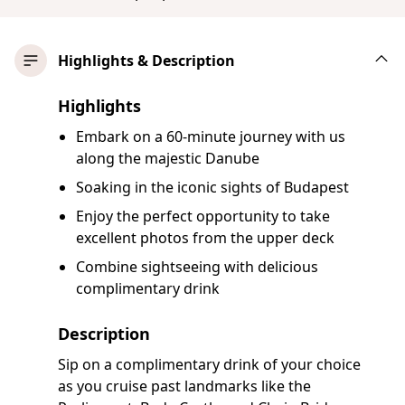
Highlights & Description
Highlights
Embark on a 60-minute journey with us
along the majestic Danube
Soaking in the iconic sights of Budapest
Enjoy the perfect opportunity to take
excellent photos from the upper deck
Combine sightseeing with delicious
complimentary drink
Description
Sip on a complimentary drink of your choice
as you cruise past landmarks like the