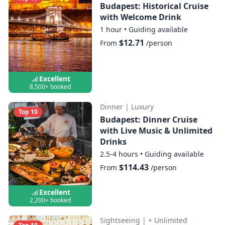
Budapest: Historical Cruise
with Welcome Drink
1 hour
•
Guiding available
$12.71
From
/person
Excellent
8,500+ booked
Dinner
|
Luxury
Top 10
Budapest: Dinner Cruise
with Live Music & Unlimited
Drinks
2.5-4 hours
•
Guiding available
$114.43
From
/person
Excellent
2,200+ booked
Sightseeing
|
+ Unlimited