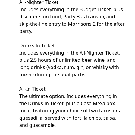
All-Nighter Ticket
Includes everything in the Budget Ticket, plus
discounts on food, Party Bus transfer, and
skip-the-line entry to Morrisons 2 for the after
party.
Drinks In Ticket
Includes everything in the All-Nighter Ticket,
plus 2.5 hours of unlimited beer, wine, and
long drinks (vodka, rum, gin, or whisky with
mixer) during the boat party.
All-In Ticket
The ultimate option. Includes everything in
the Drinks In Ticket, plus a Casa Mexa box
meal, featuring your choice of two tacos or a
quesadilla, served with tortilla chips, salsa,
and guacamole.