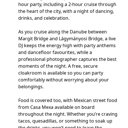
hour party, including a 2-hour cruise through
the heart of the city, with a night of dancing,
drinks, and celebration.
As you cruise along the Danube between
Margit Bridge and Lágymányosi Bridge, a live
DJ keeps the energy high with party anthems
and dancefloor favourites, while a
professional photographer captures the best
moments of the night. A free, secure
cloakroom is available so you can party
comfortably without worrying about your
belongings.
Food is covered too, with Mexican street food
from Casa Mexa available on board
throughout the night. Whether you’re craving
tacos, quesadillas, or something to soak up
the drinks, you won’t need to leave the