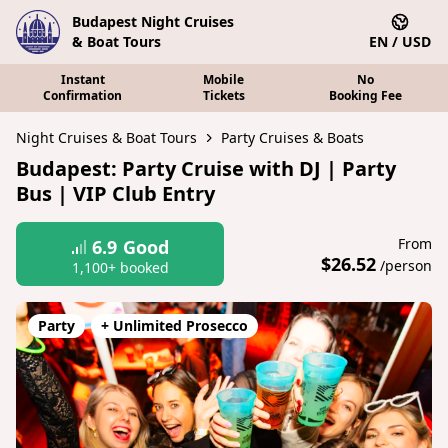
Budapest Night Cruises
& Boat Tours
EN / USD
Instant
Mobile
No
Confirmation
Tickets
Booking Fee
Night Cruises & Boat Tours
Party Cruises & Boats
Budapest: Party Cruise with DJ | Party
Bus | VIP Club Entry
From
6.9
Good
$26.52
/person
1,100+ booked
Party
+ Unlimited Prosecco