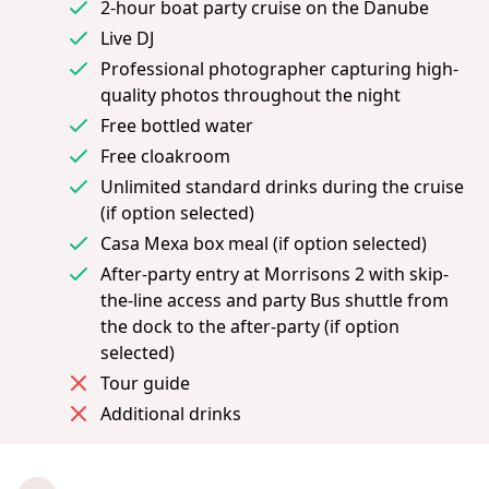
2-hour boat party cruise on the Danube
Live DJ
Professional photographer capturing high-
quality photos throughout the night
Free bottled water
Free cloakroom
Unlimited standard drinks during the cruise
(if option selected)
Casa Mexa box meal (if option selected)
After-party entry at Morrisons 2 with skip-
the-line access and party Bus shuttle from
the dock to the after-party (if option
selected)
Tour guide
Additional drinks