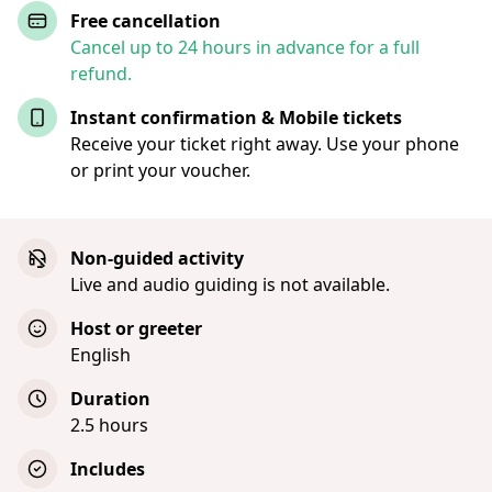
Free cancellation
Cancel up to 24 hours in advance for a full
refund.
Instant confirmation & Mobile tickets
Receive your ticket right away. Use your phone
or print your voucher.
Non-guided activity
Live and audio guiding is not available.
Host or greeter
English
Duration
2.5 hours
Includes