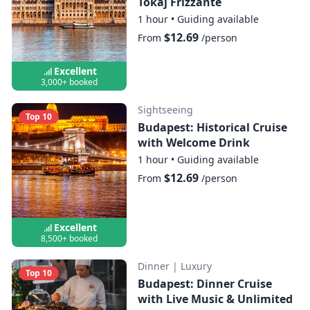
Tokaj Frizzante
1 hour
•
Guiding available
$12.69
From
/person
Excellent
3,000+ booked
Sightseeing
Top 10
Budapest: Historical Cruise
with Welcome Drink
1 hour
•
Guiding available
$12.69
From
/person
Excellent
8,500+ booked
Dinner
|
Luxury
Top 10
Budapest: Dinner Cruise
with Live Music & Unlimited