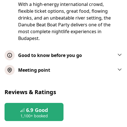
With a high-energy international crowd,
flexible ticket options, great food, flowing
drinks, and an unbeatable river setting, the
Danube Beat Boat Party delivers one of the
most complete nightlife experiences in
Budapest.
Good to know before you go
This event will take place in almost all
Meeting point
weather conditions. The local operator will
contact you before the event should
Budget Ticket
weather conditions force the party to be
Reviews & Ratings
cancelled or postponed
Show map
Please arrive promptly for boarding. Last
6.9
Good
entry is 15 minutes after scheduled start
All-Nighter Ticket
1,100+ booked
time, so make sure you’re on time to join
the cruise!