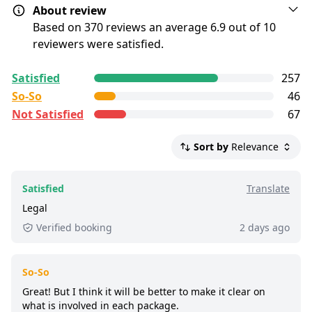
About review
Show map
PLEASE NOTE: Guests arriving visibly
Based on 370 reviews an average 6.9 out of 10
intoxicated may be refused entry without
reviewers were satisfied.
Drinks In Ticket
refund. Whilst we encourage all guests to
All reviews are
enjoy the event, we of course wish to
collected and
verified
by
Satisfied
257
GetYourGuide Deutschland GmbH. To show the
ensure everyone's safety is our first
Show map
So-So
46
current service level of this tour, we list up to the
concern.
Not Satisfied
67
500 most recent reviews.
Party Bus shuttles run every 30 minutes
All-In Ticket
just 200m from the dock, follow the staff
Satisfied:
4 - 5 stars reviews
Sort by
Relevance
for the most efficient experience.
So-So:
3 stars reviews
Show map
Not Satisfied:
1 - 2 stars reviews
All guests must be 18+ with valid ID for
Satisfied
Translate
entry.
Good:
less than 8 out of 10 people rated it
Legal
satisfied.
Dress for the weather, as some parts of the
Verified booking
2 days ago
boat are outdoors.
1,100+ booked:
at least 1,100 customers booked
this tour via GetYourGuide.
So-So
Great! But I think it will be better to make it clear on
what is involved in each package.