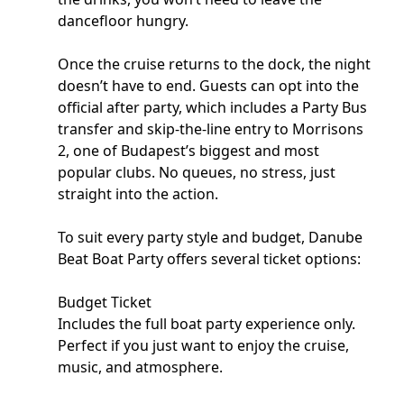
dancefloor hungry.
Once the cruise returns to the dock, the night
doesn’t have to end. Guests can opt into the
official after party, which includes a Party Bus
transfer and skip-the-line entry to Morrisons
2, one of Budapest’s biggest and most
popular clubs. No queues, no stress, just
straight into the action.
To suit every party style and budget, Danube
Beat Boat Party offers several ticket options:
Budget Ticket
Includes the full boat party experience only.
Perfect if you just want to enjoy the cruise,
music, and atmosphere.