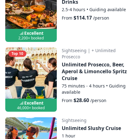
Drinks
2.5-4 hours
•
Guiding available
$114.17
From
/person
Excellent
2,200+ booked
Sightseeing
|
+ Unlimited
Top 10
Prosecco
Unlimited Prosecco, Beer,
Aperol & Limoncello Spritz
Cruise
75 minutes - 4 hours
•
Guiding
available
$28.60
From
/person
Excellent
46,000+ booked
Sightseeing
Unlimited Slushy Cruise
1 hour